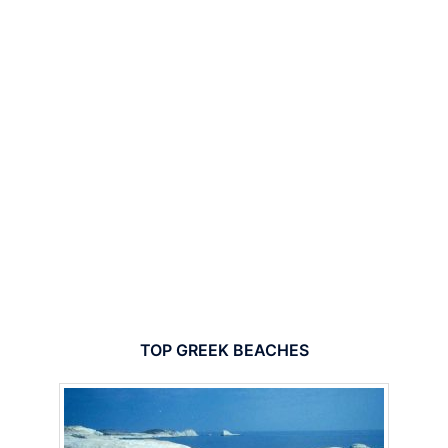
TOP GREEK BEACHES