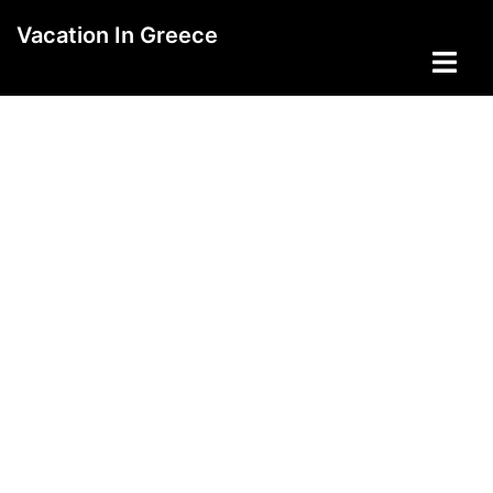
Skip
Vacation In Greece
to
Toggle
content
menu