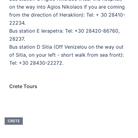
on the way into Agios Nikolaos if you are coming
from the direction of Heraklion): Tel: + 30 28410-
22234.
Bus station E Ierapetra: Tel: +30 28420-86760,
28237.
Bus station D Sitia (Off Venizelou on the way out
of Sitia, on your left - short walk from sea front):
Tel: +30 28430-22272.
Crete Tours
CRETE