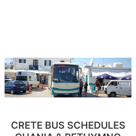
CRETE BUS SCHEDULES