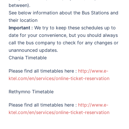
between).
See below information about the Bus Stations and
their location
Important :
We try to keep these schedules up to
date for your convenience, but you should always
call the bus company to check for any changes or
unannounced updates.
Chania Timetable
Please find all timetables here :
http://www.e-
ktel.com/en/services/online-ticket-reservation
Rethymno Timetable
Please find all timetables here :
http://www.e-
ktel.com/en/services/online-ticket-reservation