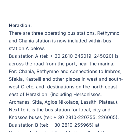
Heraklion:
There are three operating bus stations. Rethymno
and Chania station is now included within bus
station A below.
Bus station A (tel: + 30 2810-245019, 245020) is
across the road from the port, near the marina.
For: Chania, Rethymno and connections to Imbros,
Sfakia, Kastelli and other places in west and south-
west Crete, and destinations on the north coast
east of Heraklion (including Hersonissos,
Archanes, Sitia, Agios Nikolaos, Lassithi Plateau).
Next to it is the bus station for local, city and
Knossos buses (tel: + 30 2810-220755, 226065).
Bus station B (tel: + 30 2810-255965) at