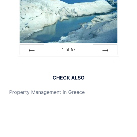
1
of
67
PREV
NEXT
CHECK ALSO
Property Management in Greece