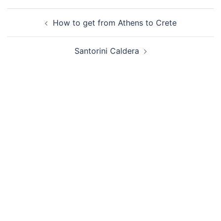
Post
How to get from Athens to Crete
navigation
Santorini Caldera