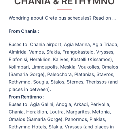
CHANIA & RETHYMNO
Wondring about Crete bus schedules? Read on ...
From Chania :
Buses to: Chania airport, Agia Marina, Agia Triada,
Almirida, Vamos, Sfakia, Frangokastelo, Vrysses,
Elafonisi, Heraklion, Kalives, Kastelli (Kissamos),
Kolimbari, Limnoupolis, Meskla, Voukolies, Omalos
(Samaria Gorge), Paleochora, Platanias, Stavros,
Rethymno, Sougia, Stalos, Sternes, Therissos (and
places in between).
From Rehtimno :
Buses to: Agia Galini, Anogia, Arkadi, Perivolia,
Chania, Heraklion, Loutra, Margarites, Metohia,
Omalos (Samaria Gorge), Panormos, Plakias,
Rethymno Hotels, Sfakia, Vrysses (and places in