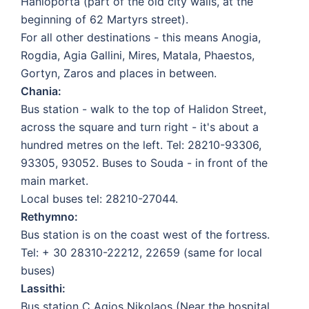
Hanioporta (part of the old city walls, at the
beginning of 62 Martyrs street).
For all other destinations - this means Anogia,
Rogdia, Agia Gallini, Mires, Matala, Phaestos,
Gortyn, Zaros and places in between.
Chania:
Bus station - walk to the top of Halidon Street,
across the square and turn right - it's about a
hundred metres on the left. Tel: 28210-93306,
93305, 93052. Buses to Souda - in front of the
main market.
Local buses tel: 28210-27044.
Rethymno:
Bus station is on the coast west of the fortress.
Tel: + 30 28310-22212, 22659 (same for local
buses)
Lassithi:
Bus station C Agios Nikolaos (Near the hospital,