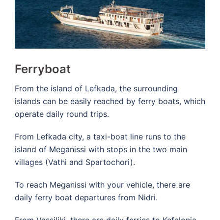
Ferryboat
From the island of Lefkada, the surrounding
islands can be easily reached by ferry boats, which
operate daily round trips.
From Lefkada city, a taxi-boat line runs to the
island of Meganissi with stops in the two main
villages (Vathi and Spartochori).
To reach Meganissi with your vehicle, there are
daily ferry boat departures from Nidri.