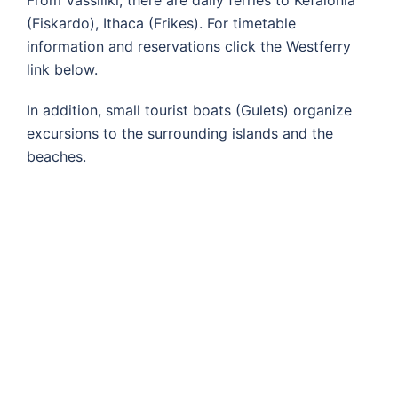
From Vassiliki, there are daily ferries to Kefalonia
(Fiskardo), Ithaca (Frikes). For timetable
information and reservations click the Westferry
link below.
In addition, small tourist boats (Gulets) organize
excursions to the surrounding islands and the
beaches.