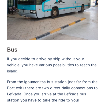
Bus
If you decide to arrive by ship without your
vehicle, you have various possibilities to reach the
island.
From the Igoumenitsa bus station (not far from the
Port exit) there are two direct daily connections to
Lefkada. Once you arrive at the Lefkada bus
station you have to take the ride to your