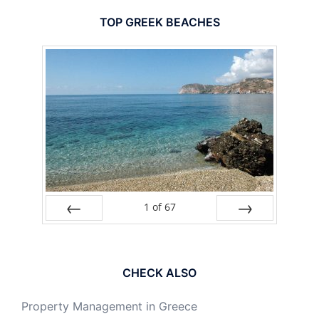
TOP GREEK BEACHES
1
of
67
PREV
NEXT
CHECK ALSO
Property Management in Greece