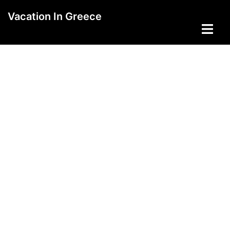
Skip
Vacation In Greece
to
Toggle
content
menu