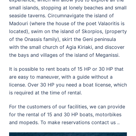
small islands, stopping at lonely beaches and small
seaside taverns. Circumnavigate the island of
Madouri (where the house of the poet Valaoritis is
located), swim on the island of Skorpios, (property
of the Onassis family), skirt the Geni peninsula
with the small church of Agia Kiriaki, and discover
the bays and villages of the island of Meganissi.
It is possible to rent boats of 15 HP or 30 HP that
are easy to maneuver, with a guide without a
license. Over 30 HP you need a boat license, which
is required at the time of rental.
For the customers of our facilities, we can provide
for the rental of 15 and 30 HP boats, motorbikes
and mopeds. To make reservations contact us ..