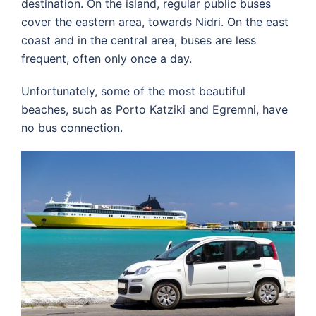
destination. On the island, regular public buses
cover the eastern area, towards Nidri. On the east
coast and in the central area, buses are less
frequent, often only once a day.
Unfortunately, some of the most beautiful
beaches, such as Porto Katziki and Egremni, have
no bus connection.