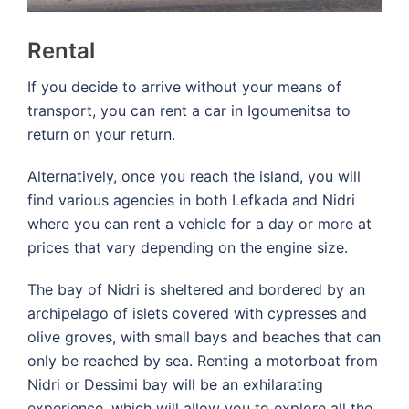
Rental
If you decide to arrive without your means of
transport, you can rent a car in Igoumenitsa to
return on your return.
Alternatively, once you reach the island, you will
find various agencies in both Lefkada and Nidri
where you can rent a vehicle for a day or more at
prices that vary depending on the engine size.
The bay of Nidri is sheltered and bordered by an
archipelago of islets covered with cypresses and
olive groves, with small bays and beaches that can
only be reached by sea. Renting a motorboat from
Nidri or Dessimi bay will be an exhilarating
experience, which will allow you to explore all the