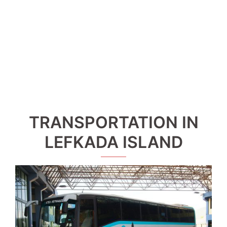
TRANSPORTATION IN
LEFKADA ISLAND