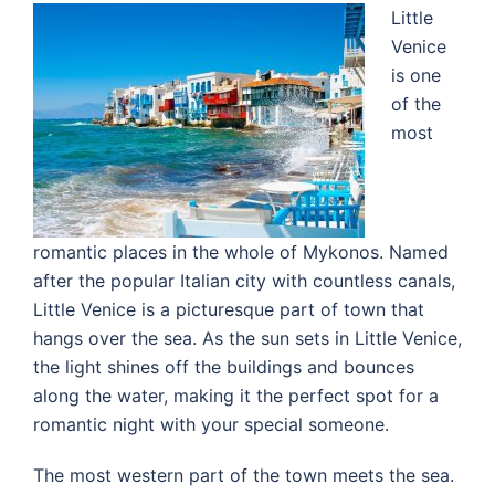
Little
Venice
is one
of the
most
romantic places in the whole of Mykonos. Named
after the popular Italian city with countless canals,
Little Venice is a picturesque part of town that
hangs over the sea. As the sun sets in Little Venice,
the light shines off the buildings and bounces
along the water, making it the perfect spot for a
romantic night with your special someone.
The most western part of the town meets the sea.