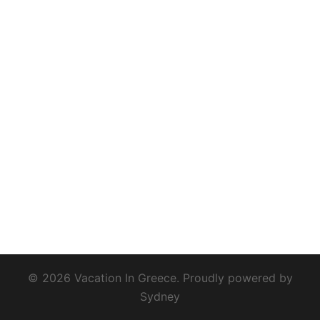
© 2026 Vacation In Greece. Proudly powered by
Sydney