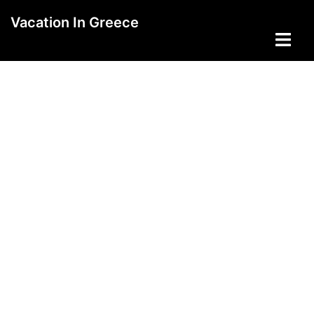
Skip
Vacation In Greece
to
Toggle
content
menu