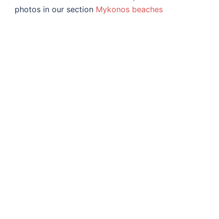
photos in our section
Mykonos beaches