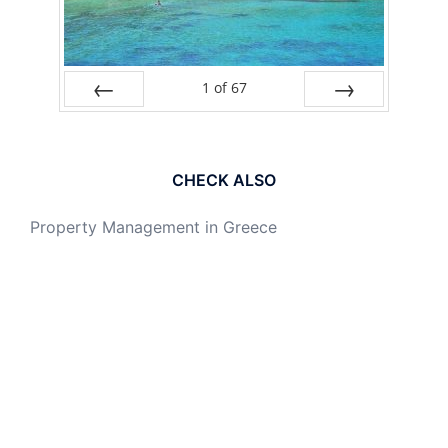
1
of
67
PREV
NEXT
CHECK ALSO
Property Management in Greece