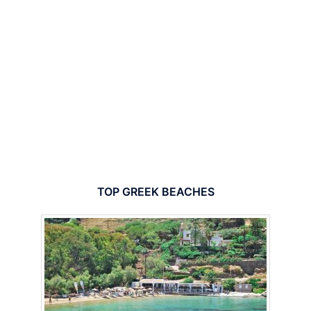
TOP GREEK BEACHES