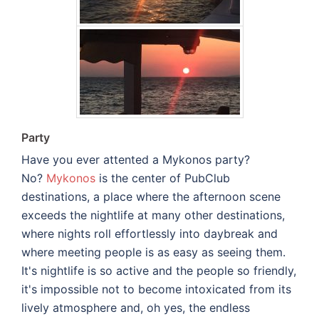
Party
Have you ever attented a Mykonos party?
No?
Mykonos
is the center of PubClub
destinations, a place where the afternoon scene
exceeds the nightlife at many other destinations,
where nights roll effortlessly into daybreak and
where meeting people is as easy as seeing them.
It's nightlife is so active and the people so friendly,
it's impossible not to become intoxicated from its
lively atmosphere and, oh yes, the endless