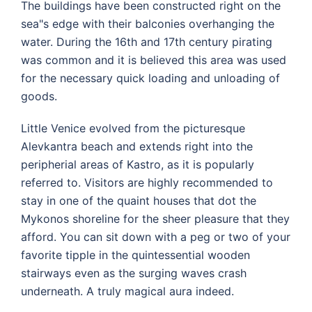
The buildings have been constructed right on the
sea"s edge with their balconies overhanging the
water. During the 16th and 17th century pirating
was common and it is believed this area was used
for the necessary quick loading and unloading of
goods.
Little Venice evolved from the picturesque
Alevkantra beach and extends right into the
peripherial areas of Kastro, as it is popularly
referred to. Visitors are highly recommended to
stay in one of the quaint houses that dot the
Mykonos shoreline for the sheer pleasure that they
afford. You can sit down with a peg or two of your
favorite tipple in the quintessential wooden
stairways even as the surging waves crash
underneath. A truly magical aura indeed.