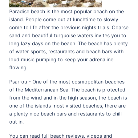
Paradise beach is the most popular beach on the
island. People come out at lunchtime to slowly
come to life after the previous nights trials. Coarse
sand and beautiful turquoise waters invites you to
long lazy days on the beach. The beach has plenty
of water sports, restaurants and beach bars with
loud music pumping to keep your adrenaline
flowing.
Psarrou - One of the most cosmopolitan beaches
of the Mediterranean Sea. The beach is protected
from the wind and in the high season, the beach is
one of the islands most visited beaches, there are
a plenty nice beach bars and restaurants to chill
out in.
You can read full beach reviews, videos and