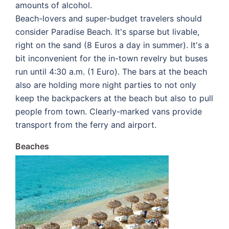
amounts of alcohol.
Beach-lovers and super-budget travelers should
consider Paradise Beach. It's sparse but livable,
right on the sand (8 Euros a day in summer). It's a
bit inconvenient for the in-town revelry but buses
run until 4:30 a.m. (1 Euro). The bars at the beach
also are holding more night parties to not only
keep the backpackers at the beach but also to pull
people from town. Clearly-marked vans provide
transport from the ferry and airport.
Beaches