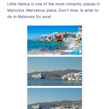
Little Venice is one of the most romantic places in
Mykonos. Marvelous place. Don't miss. Is what to
do in Mykonos for sure!