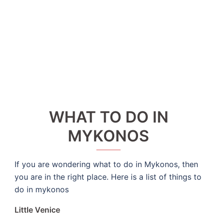
WHAT TO DO IN
MYKONOS
If you are wondering what to do in Mykonos, then
you are in the right place. Here is a list of things to
do in mykonos
Little Venice