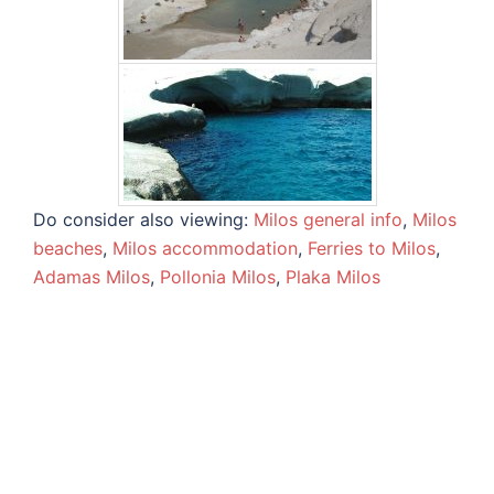
Do consider also viewing:
Milos general info
,
Milos
beaches
,
Milos accommodation
,
Ferries to Milos
,
Adamas Milos
,
Pollonia Milos
,
Plaka Milos