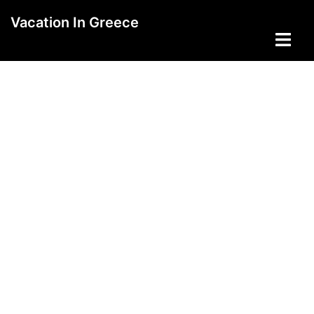
Skip
Vacation In Greece
to
Toggle
content
menu