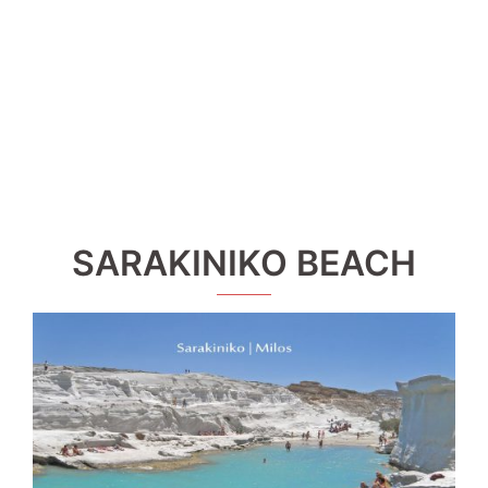
SARAKINIKO BEACH