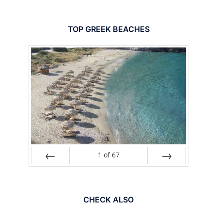
TOP GREEK BEACHES
1
of
67
PREV
NEXT
CHECK ALSO