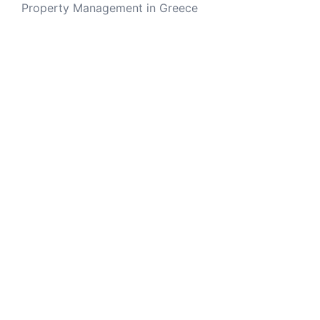
Property Management in Greece