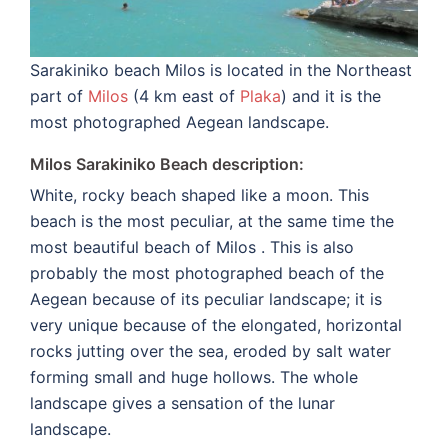
Sarakiniko beach Milos is located in the Northeast
part of
Milos
(4 km east of
Plaka
) and it is the
most photographed Aegean landscape.
Milos Sarakiniko Beach description:
White, rocky beach shaped like a moon. This
beach is the most peculiar, at the same time the
most beautiful beach of Milos . This is also
probably the most photographed beach of the
Aegean because of its peculiar landscape; it is
very unique because of the elongated, horizontal
rocks jutting over the sea, eroded by salt water
forming small and huge hollows. The whole
landscape gives a sensation of the lunar
landscape.