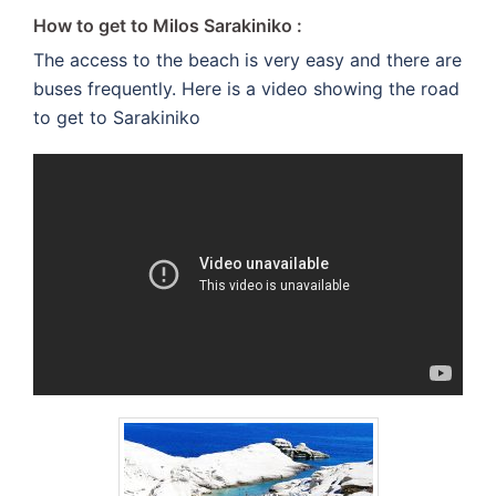
How to get to Milos Sarakiniko :
The access to the beach is very easy and there are
buses frequently. Here is a video showing the road
to get to Sarakiniko