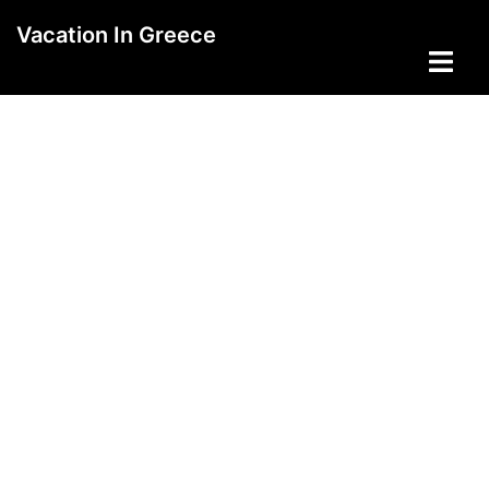
Skip
Vacation In Greece
to
Toggle
content
menu