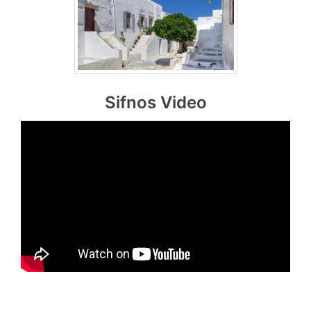
Sifnos Video