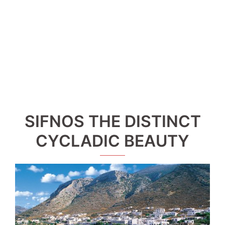
SIFNOS THE DISTINCT
CYCLADIC BEAUTY