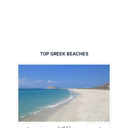
TOP GREEK BEACHES
1
of
67