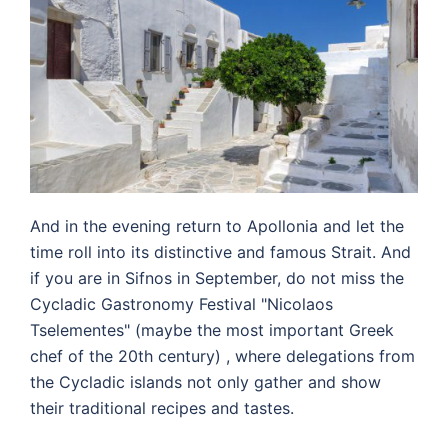
And in the evening return to Apollonia and let the
time roll into its distinctive and famous Strait.
And
if you are in Sifnos in September, do not miss the
Cycladic Gastronomy Festival "Nicolaos
Tselementes" (maybe the most important Greek
chef of the 20th century) , where delegations from
the Cycladic islands not only gather and show
their traditional recipes and tastes.