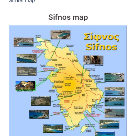
Sifnos map
Sifnos map