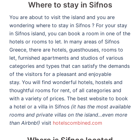
Where to stay in Sifnos
You are about to visit the island and you are
wondering where to stay in Sifnos ? For your stay
in Sifnos island, you can book a room in one of the
hotels or rooms to let.
In many areas of Sifnos
Greece, there are hotels, guesthouses, rooms to
let, furnished apartments and studios of various
categories and types that can satisfy the demands
of the visitors for a pleasant and enjoyable
stay.
You will find wonderful hotels, hostels and
thoughtful rooms for rent, of all categories and
with a variety of prices. The best website to book
a hotel or a villa in Sifnos
(it has the most available
rooms and private villas on the island…even more
than Airbnb!)
visit
hotelscombined.com