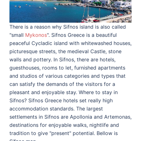
There is a reason why Sifnos island is also called
"small
Mykonos
". Sifnos Greece is a beautiful
peaceful Cycladic island with whitewashed houses,
picturesque streets, the medieval Castle, stone
walls and pottery.
In Sifnos, there are hotels,
guesthouses, rooms to let, furnished apartments
and studios of various categories and types that
can satisfy the demands of the visitors for a
pleasant and enjoyable stay.
Where to stay in
Sifnos? Sifnos Greece hotels set really high
accommodation standards. The largest
settlements in Sifnos are Apollonia and Artemonas,
destinations for enjoyable walks, nightlife and
tradition to give "present" potential. Bellow is