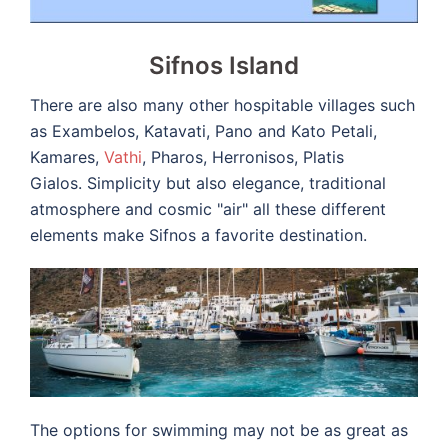
Sifnos Island
There are also many other hospitable villages such
as Exambelos, Katavati, Pano and Kato Petali,
Kamares,
Vathi
, Pharos, Herronisos, Platis
Gialos.
Simplicity but also elegance, traditional
atmosphere and cosmic "air" all these different
elements make Sifnos a favorite destination.
The options for swimming may not be as great as