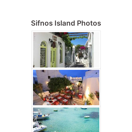
Sifnos Island Photos