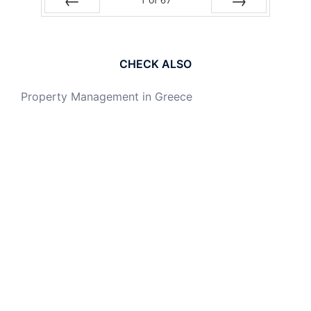
PREV
NEXT
CHECK ALSO
Property Management in Greece