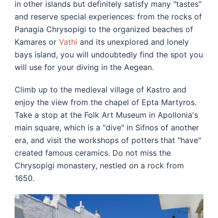
in other islands but definitely satisfy many "tastes"
and reserve special experiences: from the rocks of
Panagia Chrysopigi to the organized beaches of
Kamares or
Vathi
and its unexplored and lonely
bays island, you will undoubtedly find the spot you
will use for your diving in the Aegean.
Climb up to the medieval village of Kastro and
enjoy the view from the chapel of Epta Martyros.
Take a stop at the Folk Art Museum in Apollonia's
main square, which is a "dive" in Sifnos of another
era, and visit the workshops of potters that "have"
created famous ceramics.
Do not miss the
Chrysopigi monastery, nestled on a rock from
1650.