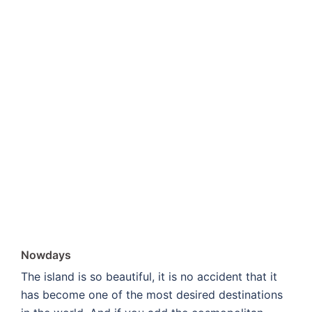
Nowdays
The island is so beautiful, it is no accident that it
has become one of the most desired destinations