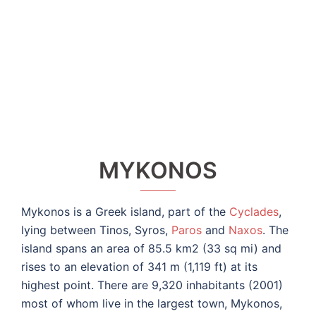
MYKONOS
Mykonos is a Greek island, part of the
Cyclades
,
lying between Tinos, Syros,
Paros
and
Naxos
. The
island spans an area of 85.5 km2 (33 sq mi) and
rises to an elevation of 341 m (1,119 ft) at its
highest point. There are 9,320 inhabitants (2001)
most of whom live in the largest town, Mykonos,