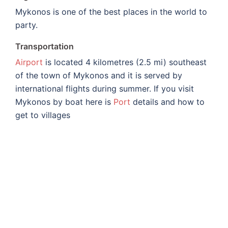
Mykonos is one of the best places in the world to
party.
Transportation
Airport
is located 4 kilometres (2.5 mi) southeast
of the town of Mykonos and it is served by
international flights during summer. If you visit
Mykonos by boat here is
Port
details and how to
get to villages