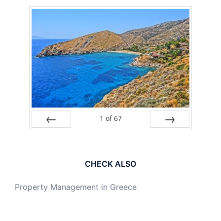
1
of
67
PREV
NEXT
CHECK ALSO
Property Management in Greece