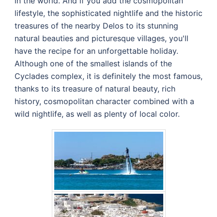
in the world. And if you add the cosmopolitan
lifestyle, the sophisticated nightlife and the historic
treasures of the nearby Delos to its stunning
natural beauties and picturesque villages, you'll
have the recipe for an unforgettable holiday.
Although one of the smallest islands of the
Cyclades complex, it is definitely the most famous,
thanks to its treasure of natural beauty, rich
history, cosmopolitan character combined with a
wild nightlife, as well as plenty of local color.