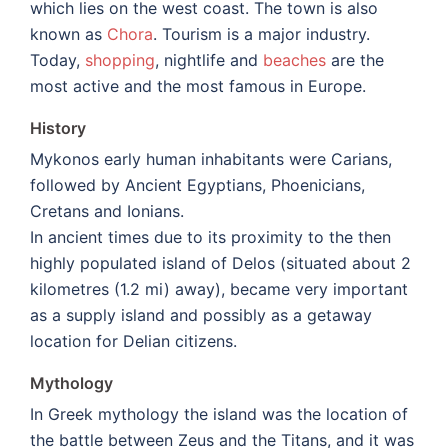
which lies on the west coast. The town is also
known as
Chora
. Tourism is a major industry.
Today,
shopping
, nightlife and
beaches
are the
most active and the most famous in Europe.
History
Mykonos early human inhabitants were Carians,
followed by Ancient Egyptians, Phoenicians,
Cretans and Ionians.
In ancient times due to its proximity to the then
highly populated island of Delos (situated about 2
kilometres (1.2 mi) away), became very important
as a supply island and possibly as a getaway
location for Delian citizens.
Mythology
In Greek mythology the island was the location of
the battle between Zeus and the Titans, and it was