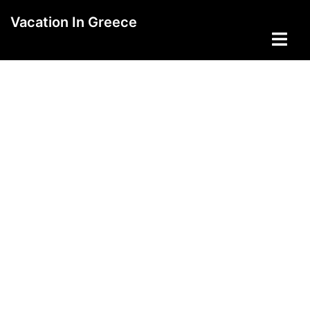
Skip
Vacation In Greece
to
Toggle
content
menu