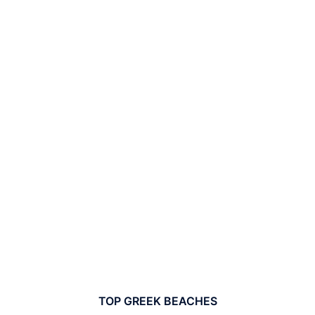
TOP GREEK BEACHES