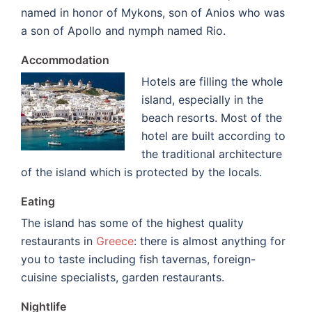
named in honor of Mykons, son of Anios who was
a son of Apollo and nymph named Rio.
Accommodation
Hotels are filling the whole
island, especially in the
beach resorts. Most of the
hotel are built according to
the traditional architecture
of the island which is protected by the locals.
Eating
The island has some of the highest quality
restaurants in
Greece
: there is almost anything for
you to taste including fish tavernas, foreign-
cuisine specialists, garden restaurants.
Nightlife