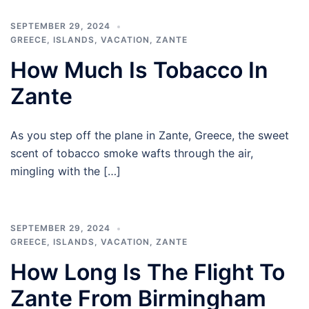
SEPTEMBER 29, 2024
GREECE
,
ISLANDS
,
VACATION
,
ZANTE
How Much Is Tobacco In
Zante
As you step off the plane in Zante, Greece, the sweet
scent of tobacco smoke wafts through the air,
mingling with the […]
SEPTEMBER 29, 2024
GREECE
,
ISLANDS
,
VACATION
,
ZANTE
How Long Is The Flight To
Zante From Birmingham