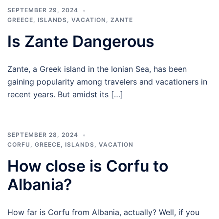
SEPTEMBER 29, 2024
GREECE
,
ISLANDS
,
VACATION
,
ZANTE
Is Zante Dangerous
Zante, a Greek island in the Ionian Sea, has been
gaining popularity among travelers and vacationers in
recent years. But amidst its […]
SEPTEMBER 28, 2024
CORFU
,
GREECE
,
ISLANDS
,
VACATION
How close is Corfu to
Albania?
How far is Corfu from Albania, actually? Well, if you