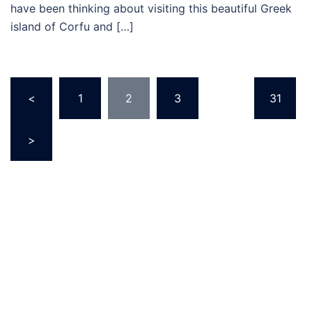
have been thinking about visiting this beautiful Greek
island of Corfu and […]
Posts
<
1
2
3
…
31
pagination
>