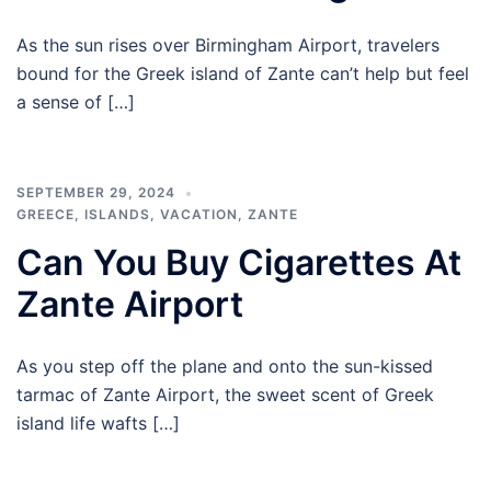
As the sun rises over Birmingham Airport, travelers
bound for the Greek island of Zante can’t help but feel
a sense of […]
SEPTEMBER 29, 2024
GREECE
,
ISLANDS
,
VACATION
,
ZANTE
Can You Buy Cigarettes At
Zante Airport
As you step off the plane and onto the sun-kissed
tarmac of Zante Airport, the sweet scent of Greek
island life wafts […]