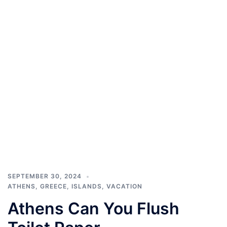
SEPTEMBER 30, 2024
ATHENS
,
GREECE
,
ISLANDS
,
VACATION
Athens Can You Flush