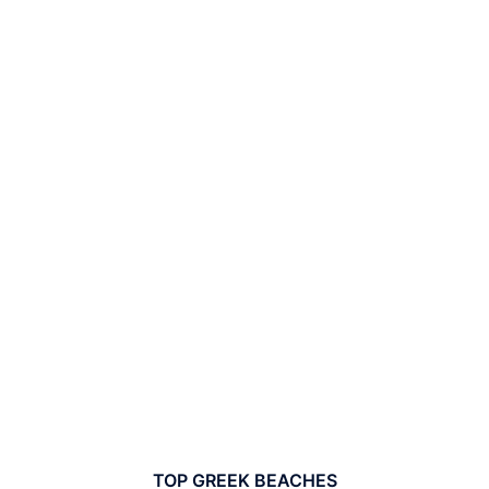
TOP GREEK BEACHES