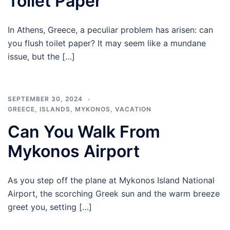
Toilet Paper
In Athens, Greece, a peculiar problem has arisen: can
you flush toilet paper? It may seem like a mundane
issue, but the […]
SEPTEMBER 30, 2024
GREECE
,
ISLANDS
,
MYKONOS
,
VACATION
Can You Walk From
Mykonos Airport
As you step off the plane at Mykonos Island National
Airport, the scorching Greek sun and the warm breeze
greet you, setting […]