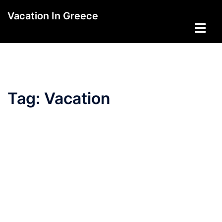
Skip
Vacation In Greece
to
Toggle
content
menu
Tag:
Vacation