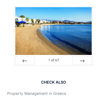
1
of
67
PREV
NEXT
CHECK ALSO
Property Management in Greece