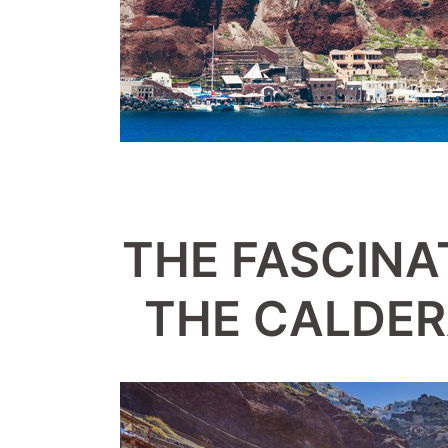
THE FASCINA
THE CALDER