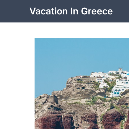
Skip
Vacation In Greece
to
content