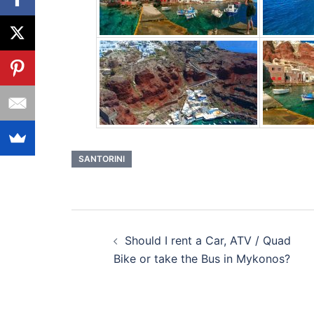
SANTORINI
Post
Should I rent a Car, ATV / Quad
navigation
Bike or take the Bus in Mykonos?