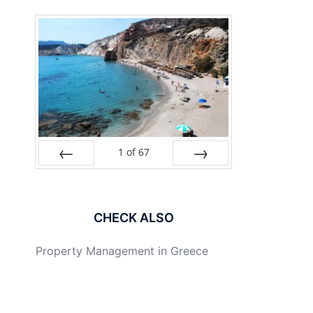
1
of
67
PREV
NEXT
CHECK ALSO
Property Management in Greece