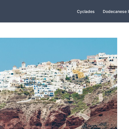
Cyclades
Dodecanese I