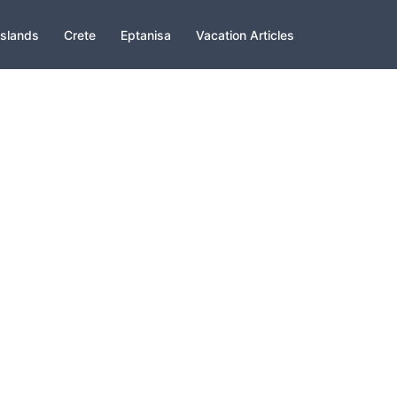
slands
Crete
Eptanisa
Vacation Articles