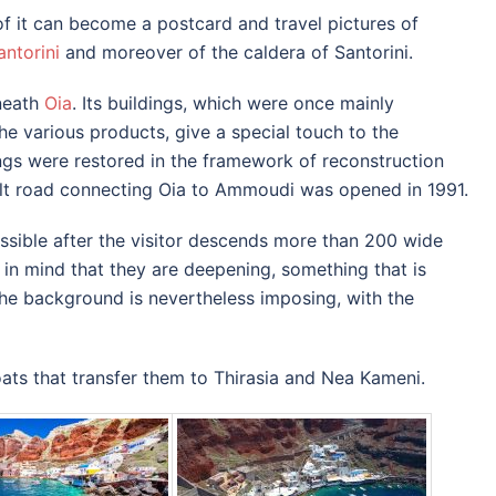
 of it can become a postcard and travel pictures of
antorini
and moreover of the caldera of Santorini.
neath
Oia
.
Its buildings, which were once mainly
e various products, give a special touch to the
ngs were restored in the framework of reconstruction
alt road connecting Oia to Ammoudi was opened in 1991.
sible after the visitor descends more than 200 wide
 in mind that they are deepening, something that is
he background is nevertheless imposing, with the
ts that transfer them to Thirasia and Nea Kameni.