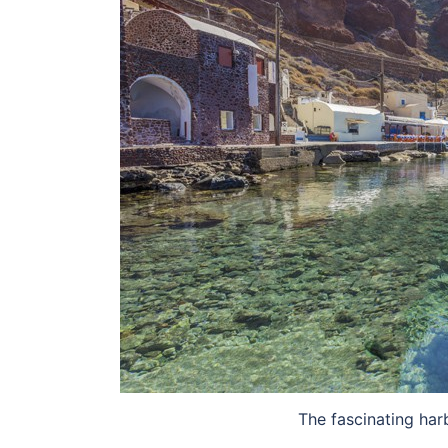
The fascinating har