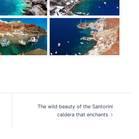
The wild beauty of the Santorini
caldera that enchants