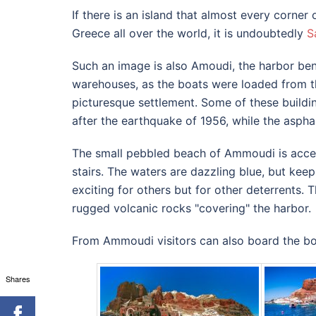
If there is an island that almost every corner
Greece all over the world, it is undoubtedly
S
Such an image is also Amoudi, the harbor be
warehouses, as the boats were loaded from th
picturesque settlement.
Some of these buildi
after the earthquake of 1956, while the asph
The small pebbled beach of Ammoudi is acces
stairs.
The waters are dazzling blue, but keep
exciting for others but for other deterrents.
T
rugged volcanic rocks "covering" the harbor.
From Ammoudi visitors can also board the boa
Shares