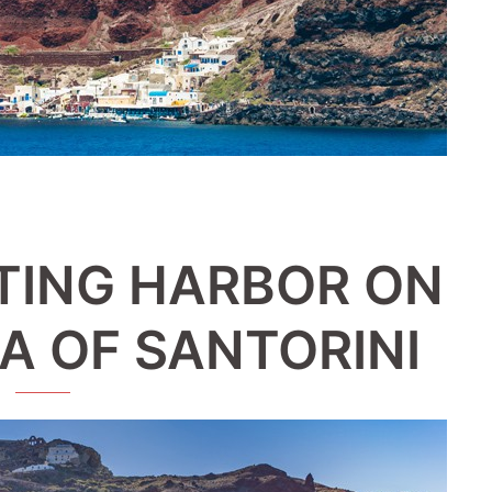
TING HARBOR ON
A OF SANTORINI