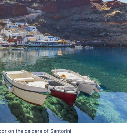
bor on the caldera of Santorini