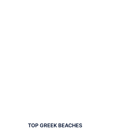
TOP GREEK BEACHES